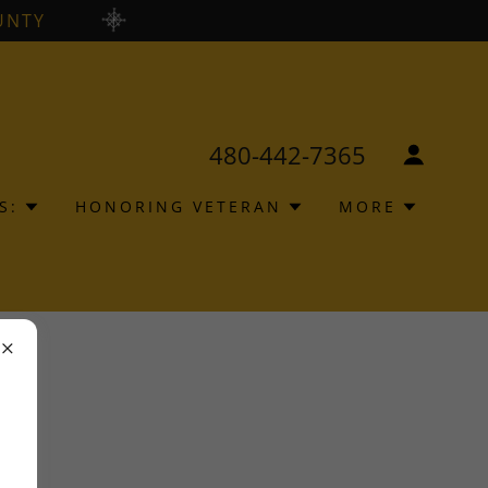
UNTY
480-442-7365
S:
HONORING VETERAN
MORE
ions.