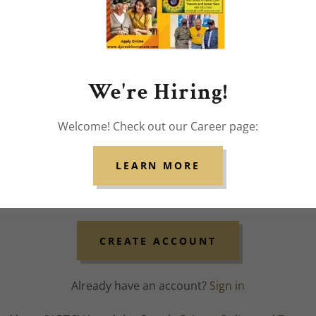
We're Hiring!
Welcome! Check out our Career page:
LEARN MORE
CREATE ACCOUNT
Already have an account?
Sign in