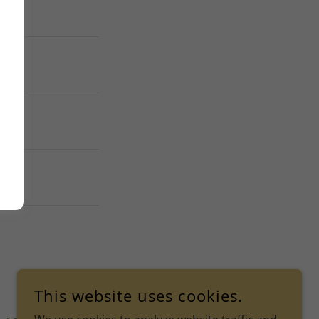
This website uses cookies.