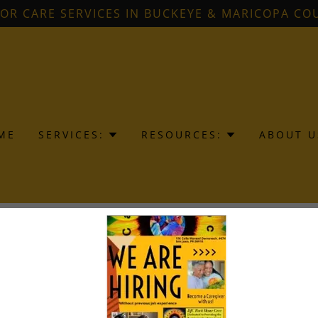
IOR CARE SERVICES IN BUCKEYE & MARICOPA CO
ME
SERVICES:
RESOURCES:
ABOUT U
reating an account, you may receive newsletters or promot