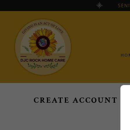
SEN
HO
CREATE ACCOUNT
By c